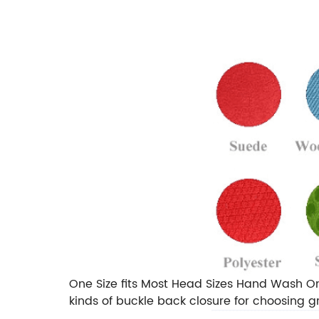
One Size fits Most Head Sizes Hand Wash On
kinds of buckle back closure for choosing gr