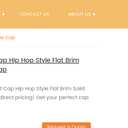
S
CONTACT US
ABOUT US
ble Cap
p Hip Hop Style Flat Brim
Cap
Cap Hip Hop Style Flat Brim Solid
direct pricing! Get your perfect cap
Request a Quote