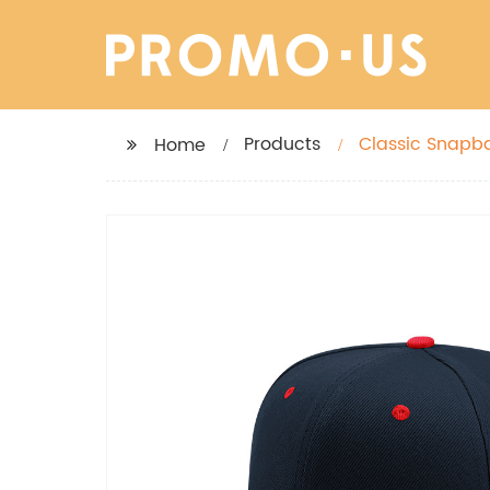
Products
Classic Snapba
Home