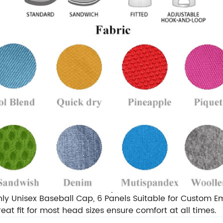
ly Unisex Baseball Cap, 6 Panels Suitable for Custom 
eat fit for most head sizes ensure comfort at all times.