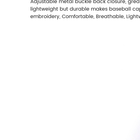
Adjustable metal buckle back closure, great
lightweight but durable makes baseball cap
embroidery, Comfortable, Breathable, Light