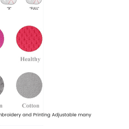
Embroidery and Printing Adjustable many