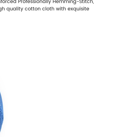
inforced Professionally Hemming-Stitch,
 quality cotton cloth with exquisite