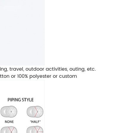
, travel, outdoor activities, outing, etc.
cotton or 100% polyester or custom