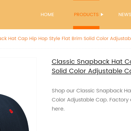
HOME
PRODUCTS
NEW
ck Hat Cap Hip Hop Style Flat Brim Solid Color Adjusta
Classic Snapback Hat Ca
Solid Color Adjustable 
Shop our Classic Snapback Hat 
Color Adjustable Cap. Factory 
here.