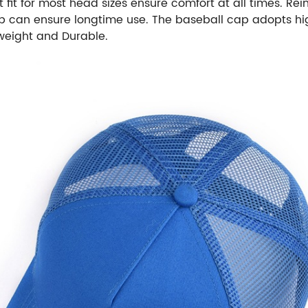
 fit for most head sizes ensure comfort at all times. Re
 can ensure longtime use. The baseball cap adopts high
weight and Durable.