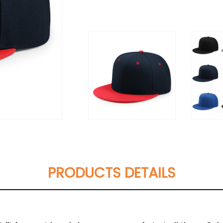
PRODUCTS DETAILS