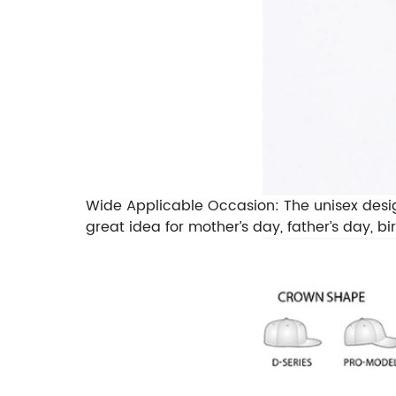
Wide Applicable Occasion: The unisex design m
great idea for mother’s day, father’s day, b