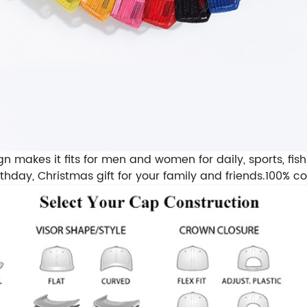
akes it fits for men and women for daily, sports, fishing
irthday, Christmas gift for your family and friends.100% 