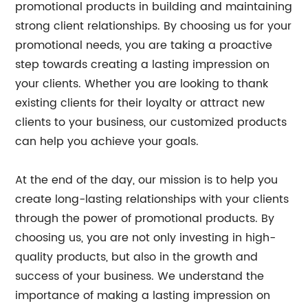
promotional products in building and maintaining
strong client relationships. By choosing us for your
promotional needs, you are taking a proactive
step towards creating a lasting impression on
your clients. Whether you are looking to thank
existing clients for their loyalty or attract new
clients to your business, our customized products
can help you achieve your goals.
At the end of the day, our mission is to help you
create long-lasting relationships with your clients
through the power of promotional products. By
choosing us, you are not only investing in high-
quality products, but also in the growth and
success of your business. We understand the
importance of making a lasting impression on