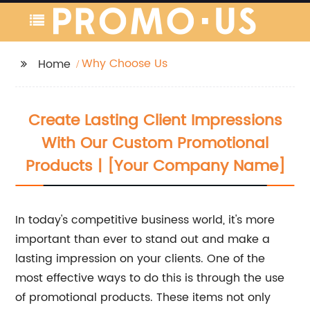
Why Choose Us
Home
Create Lasting Client Impressions
With Our Custom Promotional
Products | [Your Company Name]
In today's competitive business world, it's more
important than ever to stand out and make a
lasting impression on your clients. One of the
most effective ways to do this is through the use
of promotional products. These items not only