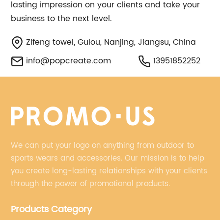
lasting impression on your clients and take your
business to the next level.
Zifeng towel, Gulou, Nanjing, Jiangsu, China
info@popcreate.com
13951852252
We can put your logo on anything from outdoor to
sports wears and accessories. Our mission is to help
you create long-lasting relationships with your clients
through the power of promotional products.
Products Category