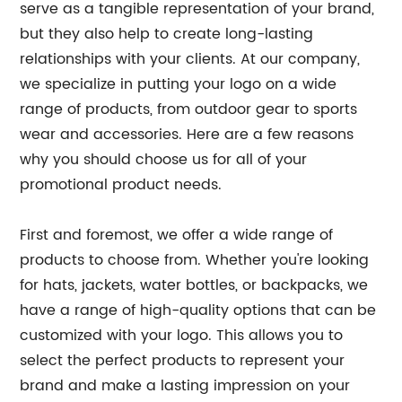
serve as a tangible representation of your brand,
but they also help to create long-lasting
relationships with your clients. At our company,
we specialize in putting your logo on a wide
range of products, from outdoor gear to sports
wear and accessories. Here are a few reasons
why you should choose us for all of your
promotional product needs.
First and foremost, we offer a wide range of
products to choose from. Whether you're looking
for hats, jackets, water bottles, or backpacks, we
have a range of high-quality options that can be
customized with your logo. This allows you to
select the perfect products to represent your
brand and make a lasting impression on your