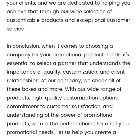
your clients, and we are dedicated to helping you
achieve that through our wide selection of
customizable products and exceptional customer
service.
In conclusion, when it comes to choosing a
company for your promotional product needs, it's
essential to select a partner that understands the
importance of quality, customization, and client
relationships. At our company, we check all of
these boxes and more. With our wide range of
products, high-quality customization options,
commitment to customer satisfaction, and
understanding of the power of promotional
products, we are the perfect choice for all of your
promotional needs. Let us help you create a