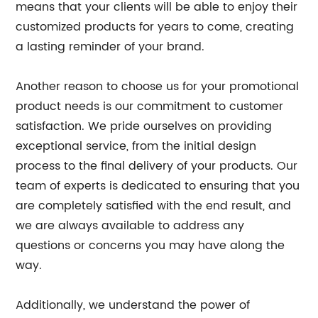
means that your clients will be able to enjoy their
customized products for years to come, creating
a lasting reminder of your brand.
Another reason to choose us for your promotional
product needs is our commitment to customer
satisfaction. We pride ourselves on providing
exceptional service, from the initial design
process to the final delivery of your products. Our
team of experts is dedicated to ensuring that you
are completely satisfied with the end result, and
we are always available to address any
questions or concerns you may have along the
way.
Additionally, we understand the power of