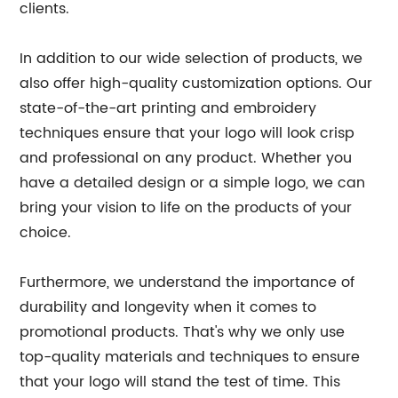
clients.
In addition to our wide selection of products, we
also offer high-quality customization options. Our
state-of-the-art printing and embroidery
techniques ensure that your logo will look crisp
and professional on any product. Whether you
have a detailed design or a simple logo, we can
bring your vision to life on the products of your
choice.
Furthermore, we understand the importance of
durability and longevity when it comes to
promotional products. That's why we only use
top-quality materials and techniques to ensure
that your logo will stand the test of time. This