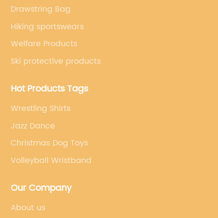
Drawstring Bag
Hiking sportswears
Welfare Products
Ski protective products
Hot Products Tags
Wrestling Shirts
Jazz Dance
Christmas Dog Toys
Volleyball Wristband
Our Company
About us