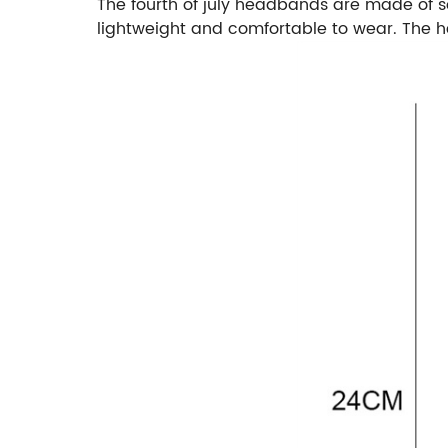
The fourth of july headbands are made of sof
lightweight and comfortable to wear. The hea