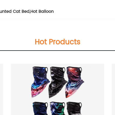
unted Cat Bed
,
Hot Balloon
Hot Products