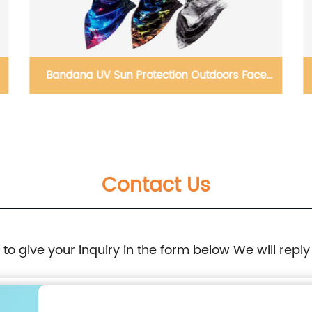
Bandana UV Sun Protection Outdoors Face
Mask Cover
Contact Us
e to give your inquiry in the form below We will reply