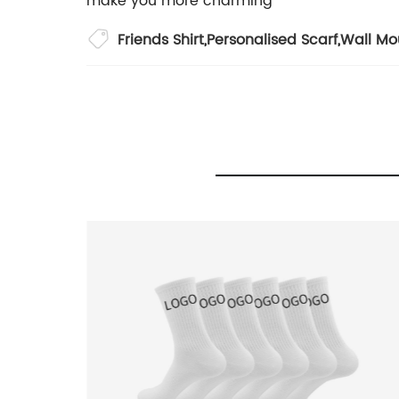
make you more charming
Friends Shirt
,
Personalised Scarf
,
Wall Mo