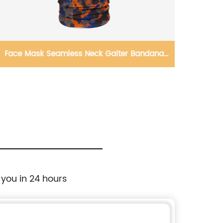
Face Mask Seamless Neck Gaiter Bandana
Winte
Magic Scarf Headband
Thick 
 you in 24 hours