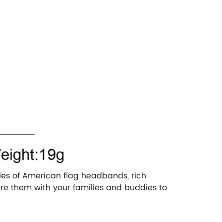
tyles of American flag headbands, rich
re them with your families and buddies to