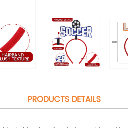
PRODUCTS DETAILS