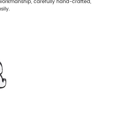
e workmanship, carefully hand-crafted,
sily.