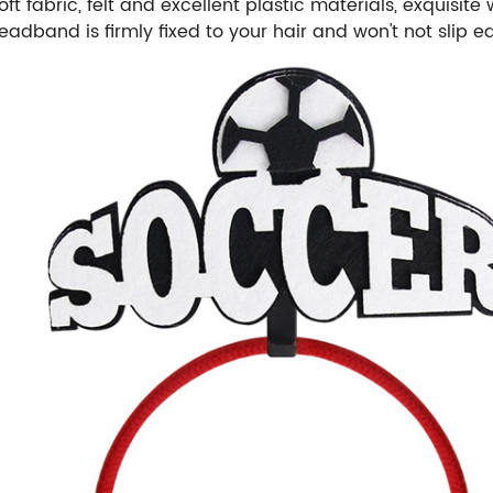
t fabric, felt and excellent plastic materials, exquisit
dband is firmly fixed to your hair and won't not slip ea