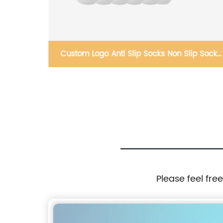
ce Mask
Custom Logo Anti Slip Socks Non Slip Sock
Football Soccer Crew Long Sport Socks
Please feel fre