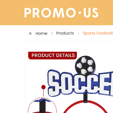
Products
Sports Footbal
Home