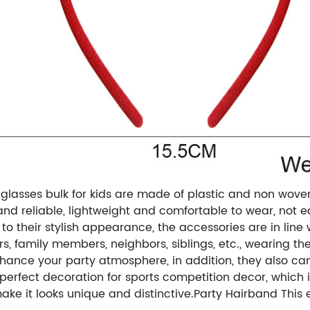
glasses bulk for kids are made of plastic and non wove
y and reliable, lightweight and comfortable to wear, not 
to their stylish appearance, the accessories are in line
ers, family members, neighbors, siblings, etc., wearing
nhance your party atmosphere, in addition, they also ca
rfect decoration for sports competition decor, which is
ake it looks unique and distinctive.Party Hairband This 