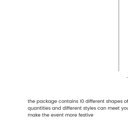
the package contains 10 different shapes of 
quantities and different styles can meet y
make the event more festive