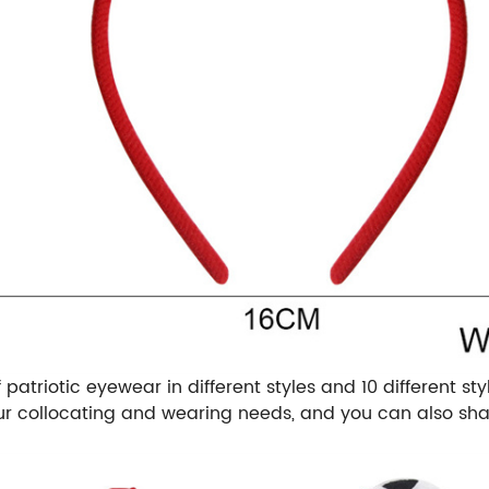
patriotic eyewear in different styles and 10 different s
our collocating and wearing needs, and you can also sha