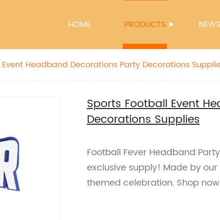
HOME
PRODUCTS
NEW
l Event Headband Decorations Party Decorations Suppli
Sports Football Event H
Decorations Supplies
Football Fever Headband Party
exclusive supply! Made by our 
themed celebration. Shop now