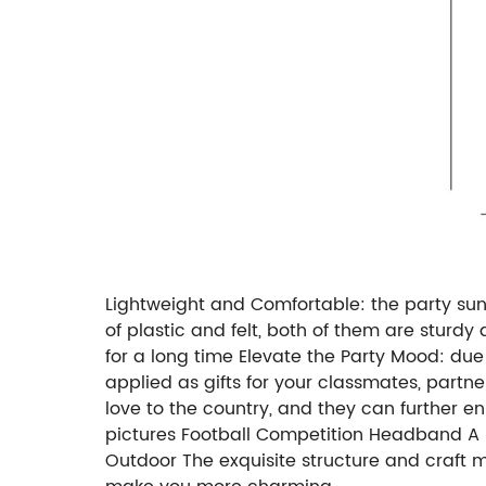
Lightweight and Comfortable: the party sun
of plastic and felt, both of them are sturd
for a long time Elevate the Party Mood: due 
applied as gifts for your classmates, partn
love to the country, and they can further e
pictures Football Competition Headband A pe
Outdoor The exquisite structure and craft m