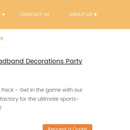
S
CONTACT US
ABOUT US
es
eadband Decorations Party
 Pack - Get in the game with our
factory for the ultimate sports-
!
Request a Quote