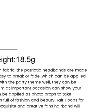
n fabric, the patriotic headbands are made
easy to break or fade, which can be applied
 with the party theme well, they can be
 them at important occasion can show your
n be applied as photo props to take
 full of fashion and beauty.Hair Hoops for
exquisite and creative fans hairband will