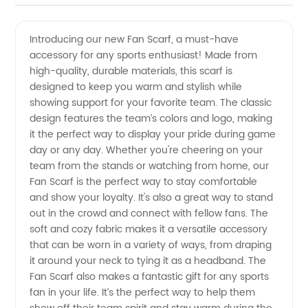
Fan
Videos
Introducing our new Fan Scarf, a must-have
accessory for any sports enthusiast! Made from
Scarf
high-quality, durable materials, this scarf is
designed to keep you warm and stylish while
Manufacturer
showing support for your favorite team. The classic
design features the team’s colors and logo, making
and
it the perfect way to display your pride during game
day or any day. Whether you're cheering on your
team from the stands or watching from home, our
Exporter
Fan Scarf is the perfect way to stay comfortable
and show your loyalty. It's also a great way to stand
from
out in the crowd and connect with fellow fans. The
soft and cozy fabric makes it a versatile accessory
China
that can be worn in a variety of ways, from draping
it around your neck to tying it as a headband. The
Fan Scarf also makes a fantastic gift for any sports
fan in your life. It’s the perfect way to help them