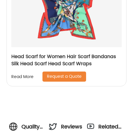
Head Scarf for Women Hair Scarf Bandanas
Silk Head Scarf Head Scarf Wraps
Request a Quote
Read More
Quality
Reviews
Related