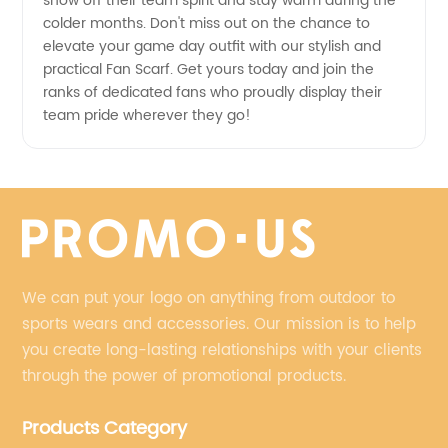
show off their team spirit and stay warm during the
colder months. Don't miss out on the chance to
elevate your game day outfit with our stylish and
practical Fan Scarf. Get yours today and join the
ranks of dedicated fans who proudly display their
team pride wherever they go!
We can put your logo on anything from outdoor to
sports wears and accessories. Our mission is to help
you create long-lasting relationships with your clients
through the power of promotional products.
Products Category