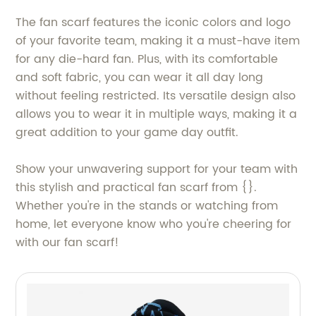
The fan scarf features the iconic colors and logo
of your favorite team, making it a must-have item
for any die-hard fan. Plus, with its comfortable
and soft fabric, you can wear it all day long
without feeling restricted. Its versatile design also
allows you to wear it in multiple ways, making it a
great addition to your game day outfit.
Show your unwavering support for your team with
this stylish and practical fan scarf from {}.
Whether you're in the stands or watching from
home, let everyone know who you're cheering for
with our fan scarf!