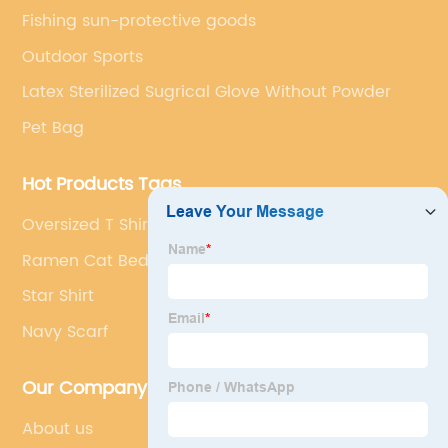
Fishing sun-protective goods
Outdoor Sports
Latex Sterilized Sugrical Glove Without Powder
Pet Bag
Hot Products Tags
Oversized T Shirt Women
Ramen Cat Bed
Star Shirt
Navy Scarf
Our Company
About us