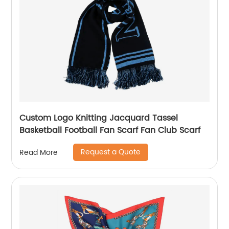
Custom Logo Knitting Jacquard Tassel
Basketball Football Fan Scarf Fan Club Scarf
Request a Quote
Read More