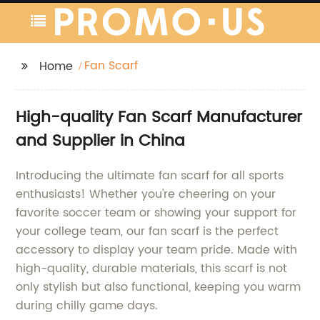
Fan Scarf
Home
High-quality Fan Scarf Manufacturer
and Supplier in China
Introducing the ultimate fan scarf for all sports
enthusiasts! Whether you're cheering on your
favorite soccer team or showing your support for
your college team, our fan scarf is the perfect
accessory to display your team pride. Made with
high-quality, durable materials, this scarf is not
only stylish but also functional, keeping you warm
during chilly game days.