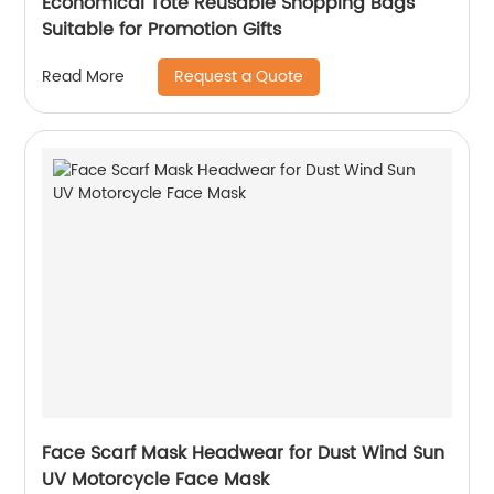
Economical Tote Reusable Shopping Bags
Suitable for Promotion Gifts
Request a Quote
Read More
Face Scarf Mask Headwear for Dust Wind Sun
UV Motorcycle Face Mask