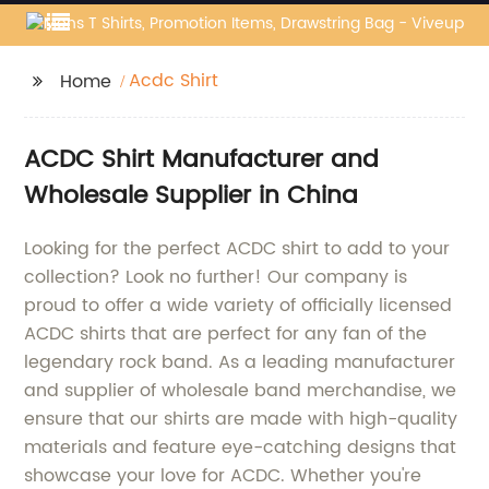
Acdc Shirt
Home
ACDC Shirt Manufacturer and
Wholesale Supplier in China
Looking for the perfect ACDC shirt to add to your
collection? Look no further! Our company is
proud to offer a wide variety of officially licensed
ACDC shirts that are perfect for any fan of the
legendary rock band. As a leading manufacturer
and supplier of wholesale band merchandise, we
ensure that our shirts are made with high-quality
materials and feature eye-catching designs that
showcase your love for ACDC. Whether you're