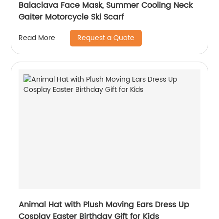
Balaclava Face Mask, Summer Cooling Neck
Gaiter Motorcycle Ski Scarf
Request a Quote
Read More
Animal Hat with Plush Moving Ears Dress Up
Cosplay Easter Birthday Gift for Kids