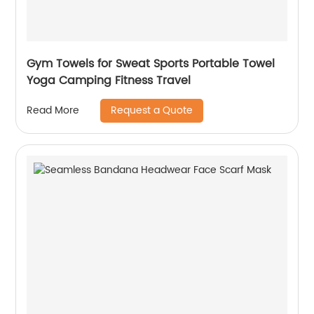
Gym Towels for Sweat Sports Portable Towel
Yoga Camping Fitness Travel
Request a Quote
Read More