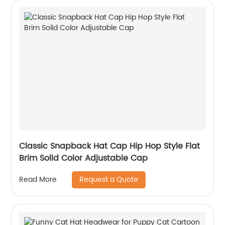
Classic Snapback Hat Cap Hip Hop Style Flat
Brim Solid Color Adjustable Cap
Request a Quote
Read More