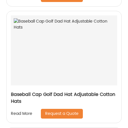
Baseball Cap Golf Dad Hat Adjustable Cotton
Hats
Request a Quote
Read More