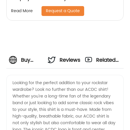
Request a Quote
Read More
Buy
Reviews
Related
High-
Videos
Looking for the perfect addition to your rockstar
wardrobe? Look no further than our ACDC shirt!
Quality
Whether you're a long-time fan of the legendary
band or just looking to add some classic rock vibes
ACDC
to your style, this shirt is a must-have. Made from
high-quality, breathable fabric, our ACDC shirt is
Shirt
not only stylish but also comfortable to wear all day
long. The iconic ACDC logo is front and center,