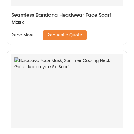
Seamless Bandana Headwear Face Scarf
Mask
Request a Quote
Read More