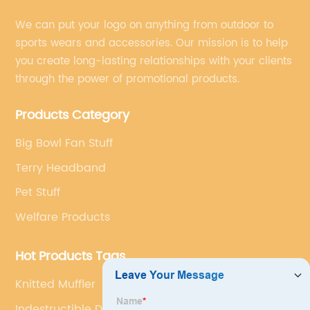
We can put your logo on anything from outdoor to
sports wears and accessories. Our mission is to help
you create long-lasting relationships with your clients
through the power of promotional products.
Products Category
Big Bowl Fan Stuff
Terry Headband
Pet Stuff
Welfare Products
Hot Products Tags
Knitted Muffler
Indestructible Dog Chew Toys