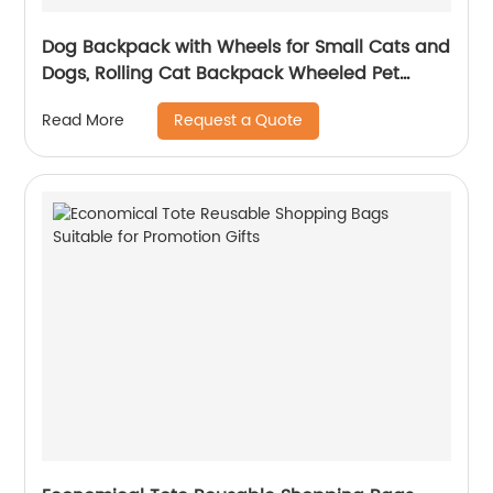
Dog Backpack with Wheels for Small Cats and
Dogs, Rolling Cat Backpack Wheeled Pet
Carrier Backpack for Travel Walk
Request a Quote
Read More