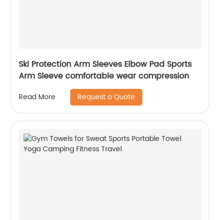
Ski Protection Arm Sleeves Elbow Pad Sports
Arm Sleeve comfortable wear compression
Request a Quote
Read More