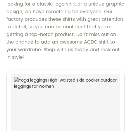
looking for a classic logo shirt or a unique graphic
design, we have something for everyone. Our
factory produces these shirts with great attention
to detail, so you can be confident that you're
getting a top-notch product. Don't miss out on
the chance to add an awesome ACDC shirt to
your wardrobe. Shop with us today and rock out
in style!