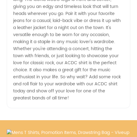
giving you an edgy and timeless look that will turn
from
heads wherever you go. Pair it with your favorite
jeans for a casual, laid-back vibe or dress it up with
Manufacturer
a leather jacket for a night out on the town. It's
versatile enough to be worn for any occasion,
in China
making it a staple in any music lover's wardrobe.
Whether you're attending a concert, hitting the
town with friends, or just looking to showcase your
love for classic rock, our ACDC shirt is the perfect
choice. It also makes a great gift for the music
enthusiast in your life. So why wait? Add some rock
and roll flair to your wardrobe with our ACDC shirt
today and show off your love for one of the
greatest bands of all time!