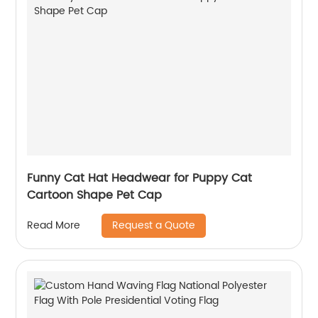
Funny Cat Hat Headwear for Puppy Cat
Cartoon Shape Pet Cap
Request a Quote
Read More