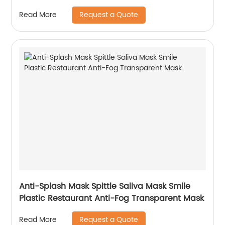
Request a Quote
Read More
Anti-Splash Mask Spittle Saliva Mask Smile
Plastic Restaurant Anti-Fog Transparent Mask
Request a Quote
Read More