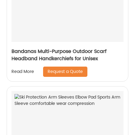
Bandanas Multi-Purpose Outdoor Scarf
Headband Handkerchiefs for Unisex
Request a Quote
Read More