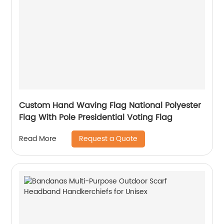
Custom Hand Waving Flag National Polyester
Flag With Pole Presidential Voting Flag
Request a Quote
Read More