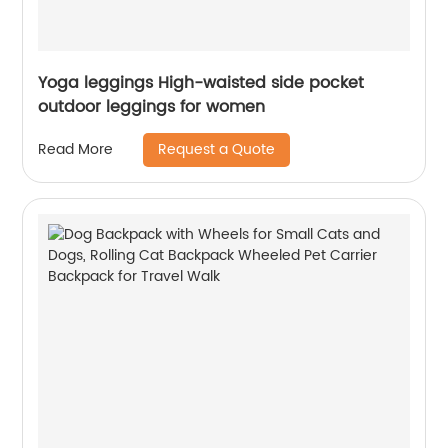
Yoga leggings High-waisted side pocket
outdoor leggings for women
Request a Quote
Read More