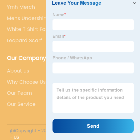
Ymh Merch
Mens Undershirts
White T Shirt For Men
Leopard Scarf
Our Company
About us
Why Choose Us
Our Team
Our Service
@Copyright - 2023-2024 : All Rights Reserved.
PROMO
- US