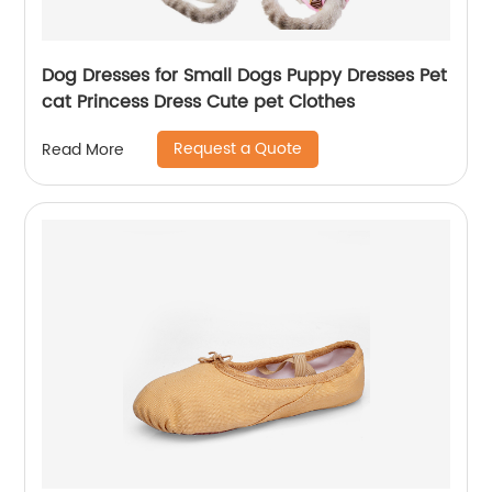
Dog Dresses for Small Dogs Puppy Dresses Pet
cat Princess Dress Cute pet Clothes
Request a Quote
Read More