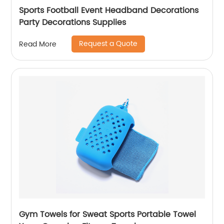
Sports Football Event Headband Decorations
Party Decorations Supplies
Request a Quote
Read More
Gym Towels for Sweat Sports Portable Towel