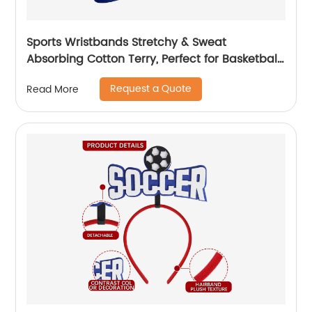
Sports Wristbands Stretchy & Sweat
Absorbing Cotton Terry, Perfect for Basketball,
Football, Tennis, Soccer, Running & Working
Request a Quote
Read More
Out