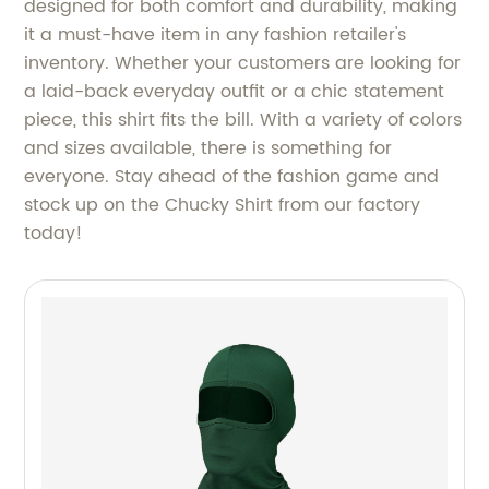
designed for both comfort and durability, making
it a must-have item in any fashion retailer's
inventory. Whether your customers are looking for
a laid-back everyday outfit or a chic statement
piece, this shirt fits the bill. With a variety of colors
and sizes available, there is something for
everyone. Stay ahead of the fashion game and
stock up on the Chucky Shirt from our factory
today!