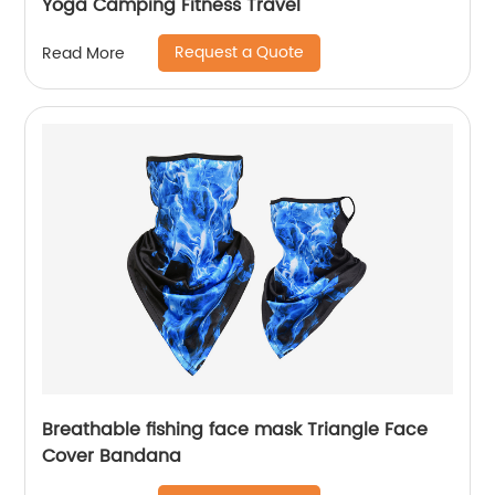
Yoga Camping Fitness Travel
Request a Quote
Read More
Breathable fishing face mask Triangle Face
Cover Bandana