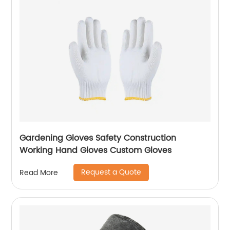
Gardening Gloves Safety Construction
Working Hand Gloves Custom Gloves
Request a Quote
Read More