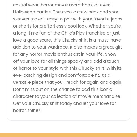
casual wear, horror movie marathons, or even
Halloween parties. The classic crew neck and short
Trendy
sleeves make it easy to pair with your favorite jeans
or shorts for a effortlessly cool look. Whether you're
Apparel
a long-time fan of the Child's Play franchise or just
love a good scare, this Chucky shirt is a must-have
addition to your wardrobe. It also makes a great gift
for any horror movie enthusiast in your life. Show
off your love for all things spooky and add a touch
of horror to your style with this Chucky shirt. With its
eye-catching design and comfortable fit, it's a
versatile piece that you'll reach for again and again.
Don't miss out on the chance to add this iconic
character to your collection of movie merchandise.
Get your Chucky shirt today and let your love for
horror shine!