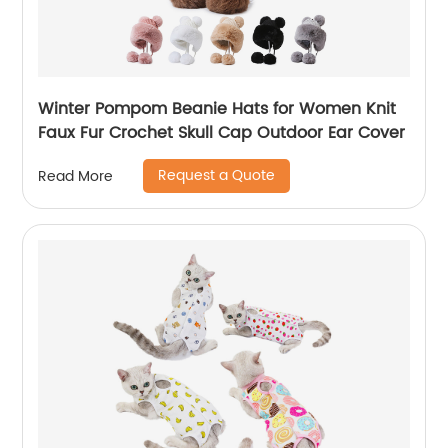
Winter Pompom Beanie Hats for Women Knit
Faux Fur Crochet Skull Cap Outdoor Ear Cover
Request a Quote
Read More