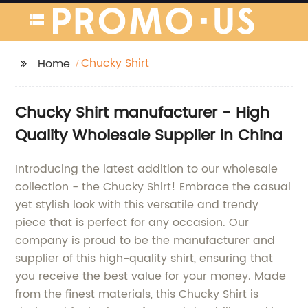
Chucky Shirt
Home
Chucky Shirt manufacturer - High
Quality Wholesale Supplier in China
Introducing the latest addition to our wholesale
collection - the Chucky Shirt! Embrace the casual
yet stylish look with this versatile and trendy
piece that is perfect for any occasion. Our
company is proud to be the manufacturer and
supplier of this high-quality shirt, ensuring that
you receive the best value for your money. Made
from the finest materials, this Chucky Shirt is