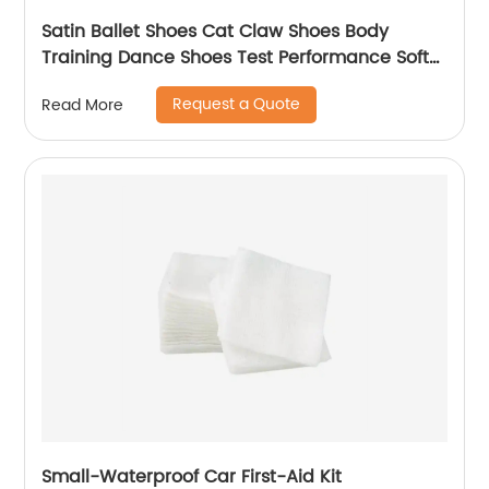
Satin Ballet Shoes Cat Claw Shoes Body
Training Dance Shoes Test Performance Soft
Sole Yoga Adult
Request a Quote
Read More
Small-Waterproof Car First-Aid Kit