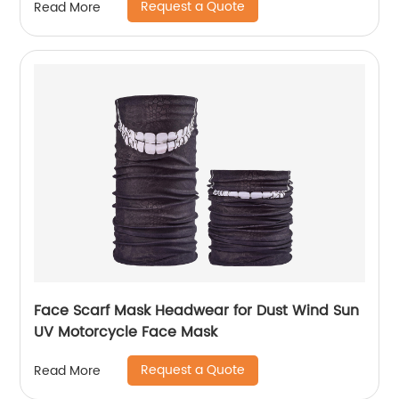
Request a Quote
Read More
Face Scarf Mask Headwear for Dust Wind Sun
UV Motorcycle Face Mask
Request a Quote
Read More