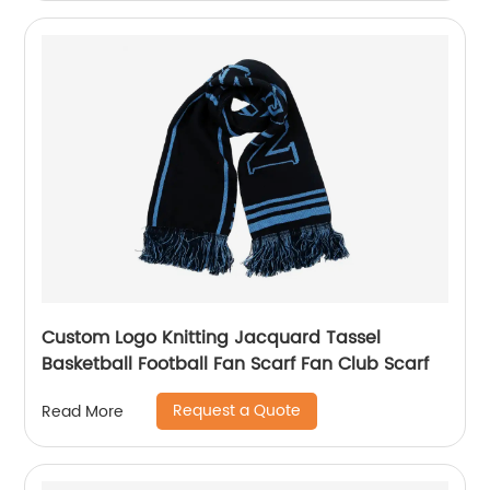
Custom Logo Knitting Jacquard Tassel
Basketball Football Fan Scarf Fan Club Scarf
Request a Quote
Read More