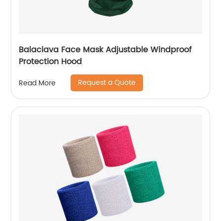
Balaclava Face Mask Adjustable Windproof
Protection Hood
Request a Quote
Read More