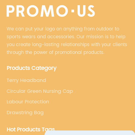
We can put your logo on anything from outdoor to
sports wears and accessories. Our mission is to help
you create long-lasting relationships with your clients
through the power of promotional products.
Products Category
Terry Headband
Circular Green Nursing Cap
Labour Protection
Drawstring Bag
Hot Products Tags