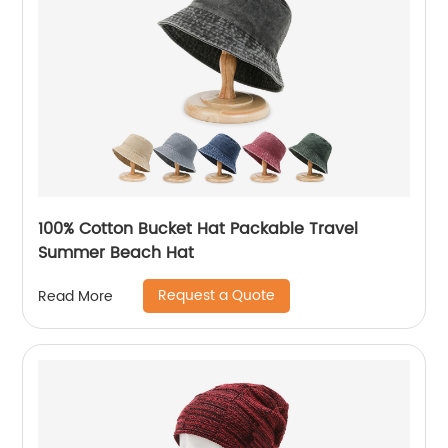
100% Cotton Bucket Hat Packable Travel
Summer Beach Hat
Request a Quote
Read More