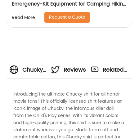
Emergency-Kit Equipment for Camping Hiking
Home Travel
Request a Quote
Read More
Chucky
Reviews
Related
Shirt:
Videos
Introducing the ultimate Chucky shirt for all horror
movie fans! This officially licensed shirt features an
Wholesale
iconic image of Chucky, the infamous killer doll
from the Child's Play series. With its vibrant colors
Manufacturer
and high-quality printing, this shirt is sure to make a
statement wherever you go. Made from soft and
for
comfortable cotton, this Chucky shirt is perfect for