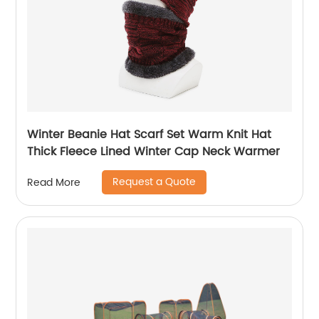
Winter Beanie Hat Scarf Set Warm Knit Hat
Thick Fleece Lined Winter Cap Neck Warmer
Request a Quote
Read More