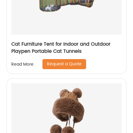
Cat Furniture Tent for Indoor and Outdoor
Playpen Portable Cat Tunnels
Request a Quote
Read More