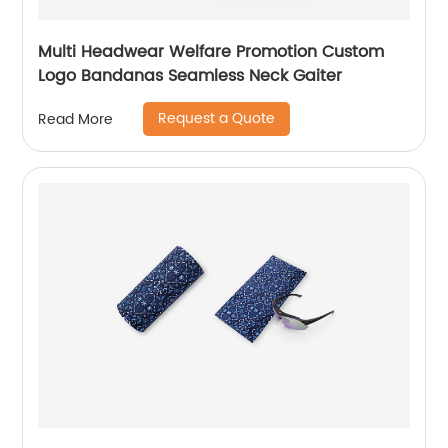
Multi Headwear Welfare Promotion Custom
Logo Bandanas Seamless Neck Gaiter
Request a Quote
Read More