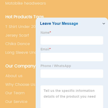
Motobike headwears
Hot Products Tags
T Shirt Under 200
Jersey Scarf
Chika Dance
Long Sleeve Undershirt
Our Company
About us
Why Choose Us
Our Team
Our Service