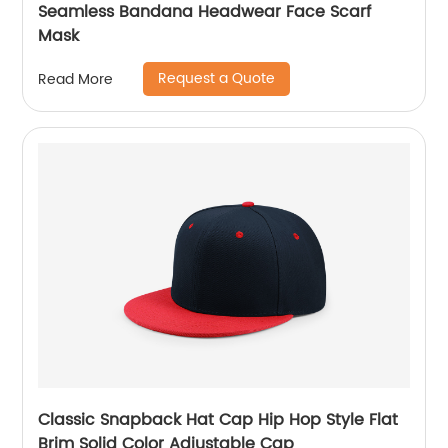
Seamless Bandana Headwear Face Scarf
Mask
Request a Quote
Read More
Classic Snapback Hat Cap Hip Hop Style Flat
Brim Solid Color Adjustable Cap