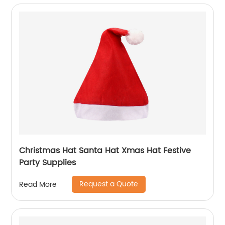
Christmas Hat Santa Hat Xmas Hat Festive
Party Supplies
Request a Quote
Read More