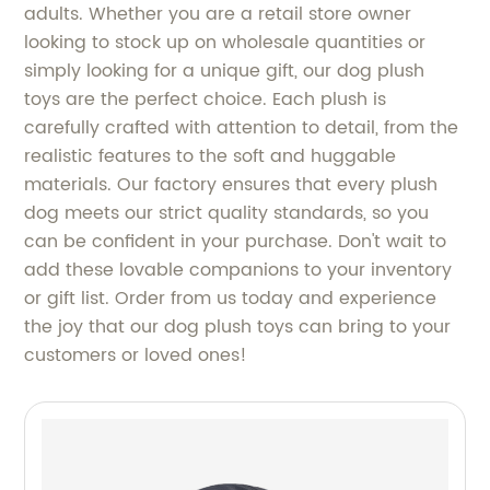
adults. Whether you are a retail store owner
looking to stock up on wholesale quantities or
simply looking for a unique gift, our dog plush
toys are the perfect choice. Each plush is
carefully crafted with attention to detail, from the
realistic features to the soft and huggable
materials. Our factory ensures that every plush
dog meets our strict quality standards, so you
can be confident in your purchase. Don't wait to
add these lovable companions to your inventory
or gift list. Order from us today and experience
the joy that our dog plush toys can bring to your
customers or loved ones!