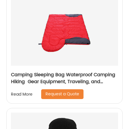
Camping Sleeping Bag Waterproof Camping
Hiking Gear Equipment, Traveling, and
Outdoors
Request a Quote
Read More