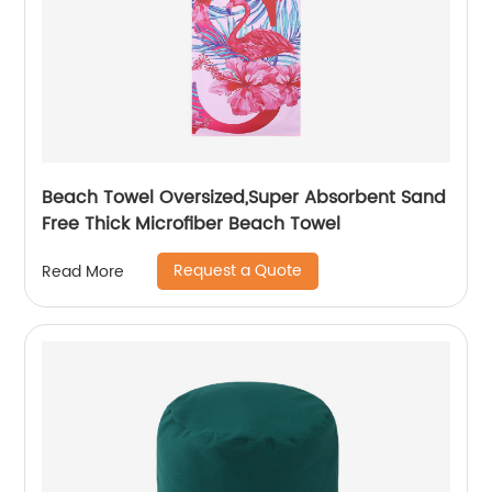
Beach Towel Oversized,Super Absorbent Sand
Free Thick Microfiber Beach Towel
Request a Quote
Read More