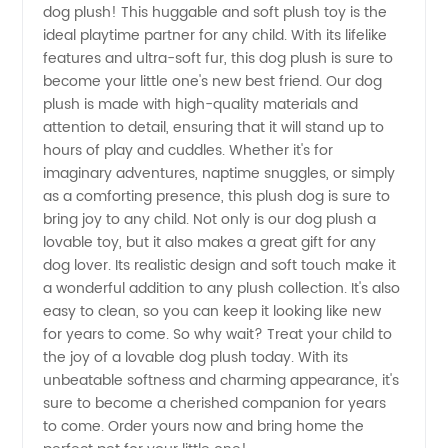
dog plush! This huggable and soft plush toy is the
ideal playtime partner for any child. With its lifelike
Plush
features and ultra-soft fur, this dog plush is sure to
become your little one's new best friend. Our dog
Wholesale
plush is made with high-quality materials and
attention to detail, ensuring that it will stand up to
hours of play and cuddles. Whether it's for
from
imaginary adventures, naptime snuggles, or simply
as a comforting presence, this plush dog is sure to
Manufacturer
bring joy to any child. Not only is our dog plush a
lovable toy, but it also makes a great gift for any
in China
dog lover. Its realistic design and soft touch make it
a wonderful addition to any plush collection. It's also
easy to clean, so you can keep it looking like new
for years to come. So why wait? Treat your child to
the joy of a lovable dog plush today. With its
unbeatable softness and charming appearance, it's
sure to become a cherished companion for years
to come. Order yours now and bring home the