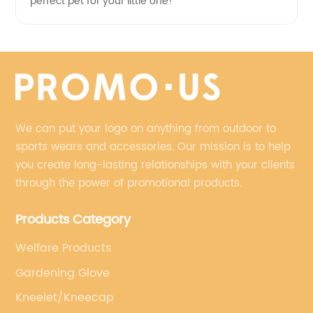
perfect pet for your little one!
We can put your logo on anything from outdoor to
sports wears and accessories. Our mission is to help
you create long-lasting relationships with your clients
through the power of promotional products.
Products Category
Welfare Products
Gardening Glove
Kneelet/Kneecap