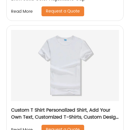
Request a Quote
Read More
Custom T Shirt Personalized Shirt, Add Your
Own Text, Customized T-Shirts, Custom Design
Shirt
Request a Quote
Read More