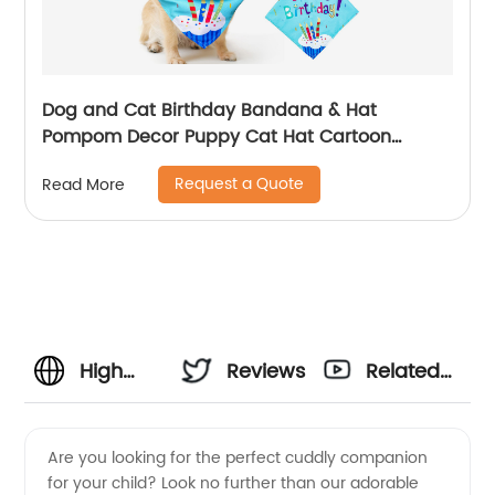
Dog and Cat Birthday Bandana & Hat
Pompom Decor Puppy Cat Hat Cartoon
Bandana Scarf Party Accessories Supplies
Request a Quote
Read More
High
Reviews
Related
Quality
Videos
Are you looking for the perfect cuddly companion
for your child? Look no further than our adorable
Dog