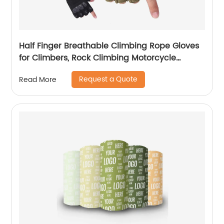
Half Finger Breathable Climbing Rope Gloves
for Climbers, Rock Climbing Motorcycle
Driving Hiking Gloves
Request a Quote
Read More