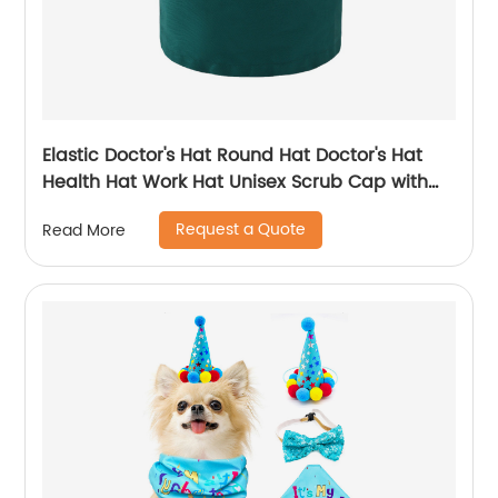
Elastic Doctor's Hat Round Hat Doctor's Hat
Health Hat Work Hat Unisex Scrub Cap with
Cotton Sweatband
Request a Quote
Read More