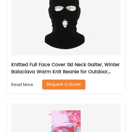
Knitted Full Face Cover Ski Neck Gaiter, Winter
Balaclava Warm Knit Beanie for Outdoor
Sports
Request a Quote
Read More