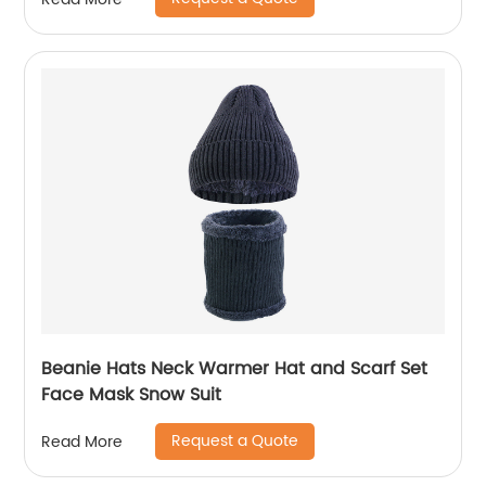
Beanie Hats Neck Warmer Hat and Scarf Set
Face Mask Snow Suit
Request a Quote
Read More