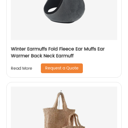
Winter Earmuffs Fold Fleece Ear Muffs Ear
Warmer Back Neck Earmuff
Request a Quote
Read More