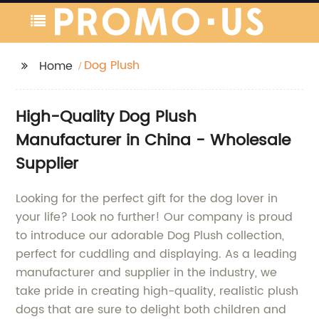
Dog Plush
Home
High-Quality Dog Plush
Manufacturer in China - Wholesale
Supplier
Looking for the perfect gift for the dog lover in
your life? Look no further! Our company is proud
to introduce our adorable Dog Plush collection,
perfect for cuddling and displaying. As a leading
manufacturer and supplier in the industry, we
take pride in creating high-quality, realistic plush
dogs that are sure to delight both children and