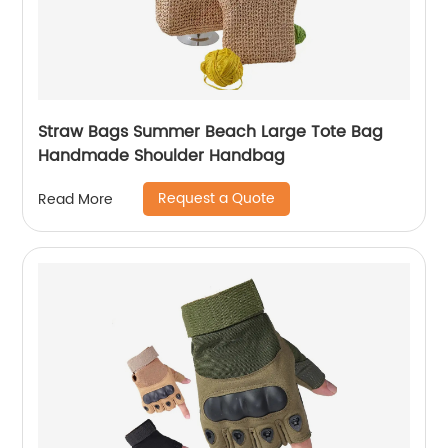
Straw Bags Summer Beach Large Tote Bag
Handmade Shoulder Handbag
Request a Quote
Read More