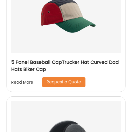
5 Panel Baseball CapTrucker Hat Curved Dad
Hats Biker Cap
Request a Quote
Read More