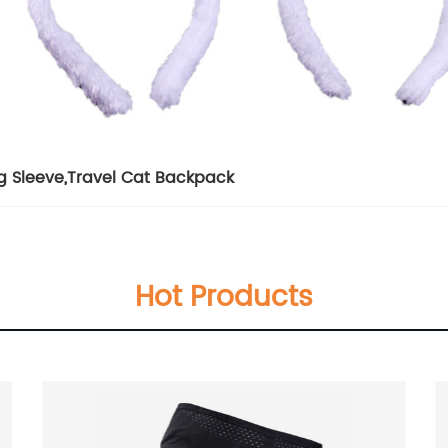
g Sleeve
,
Travel Cat Backpack
Hot Products