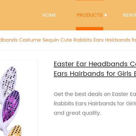
HOME
PRODUCTS
NEW
dbands Costume Sequin Cute Rabbits Ears Hairbands for 
Easter Ear Headbands C
Ears Hairbands for Girls 
Get the best deals on Easter
Rabbits Ears Hairbands for Girls
and great quality.