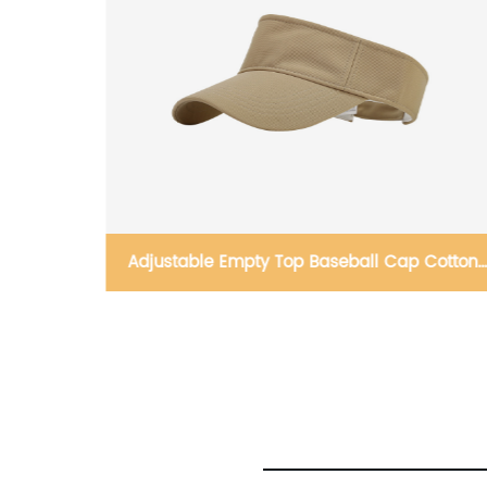
Cotton
Sun Visor Hats Quick-Drying Baseball Cap
Adjustable Sun Hat