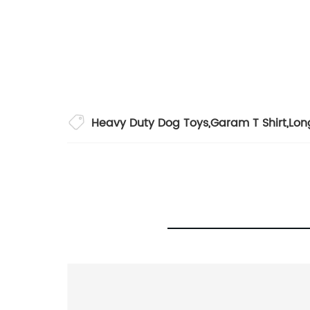
Heavy Duty Dog Toys
,
Garam T Shirt
,
Lon