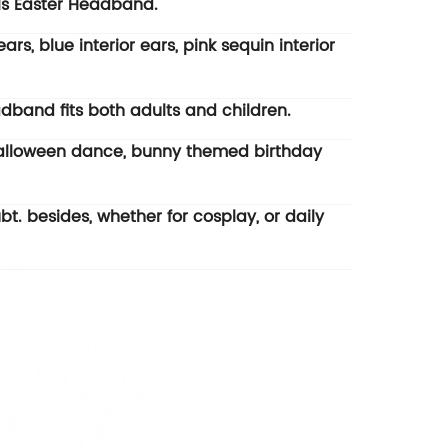
ls Easter Headband.
rs, blue interior ears, pink sequin interior
dband fits both adults and children.
 Halloween dance, bunny themed birthday
bt. besides, whether for cosplay, or daily