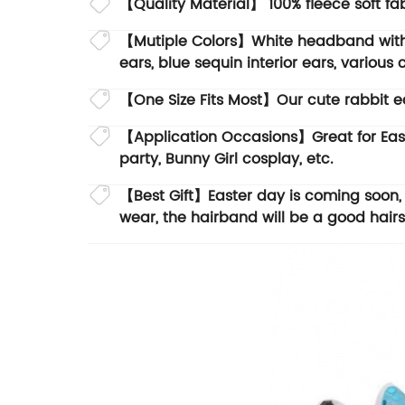
【Quality Material】 100% fleece soft 
【Mutiple Colors】White headband with pink
ears, blue sequin interior ears, various 
【One Size Fits Most】Our cute rabbit ea
【Application Occasions】Great for East
party, Bunny Girl cosplay, etc.
【Best Gift】Easter day is coming soon, th
wear, the hairband will be a good hairst