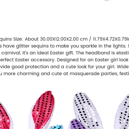
uins Size: About 30.00X12.00X2.00 cm / 11.79X4.72X0.79in
 have glitter sequins to make you sparkle in the lights.
carnival, It's an ideal Easter gift. The headband is elast
rfect Easter accessory. Designed for an Easter girl look
ide good protection and a cute look for your girl. Wide 
ou more charming and cute at masquerade parties, festi