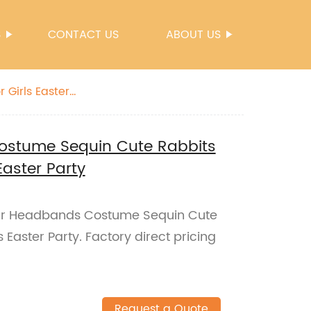
S
CONTACT US
ABOUT US
Girls Easter
ostume Sequin Cute Rabbits
Easter Party
 Ear Headbands Costume Sequin Cute
 Easter Party. Factory direct pricing
Request a Quote