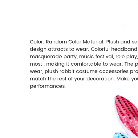
Color: Random Color Material: Plush and seq
design attracts to wear. Colorful headbands
masquerade party, music festival, role play, 
most , making it comfortable to wear. The pe
wear, plush rabbit costume accessories prov
match the rest of your decoration. Make y
performances,