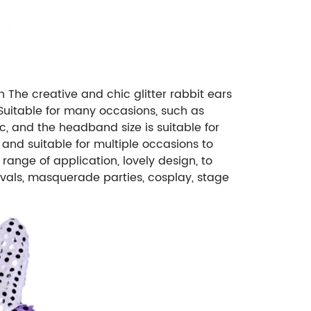
 The creative and chic glitter rabbit ears
 Suitable for many occasions, such as
ic, and the headband size is suitable for
 and suitable for multiple occasions to
range of application, lovely design, to
vals, masquerade parties, cosplay, stage