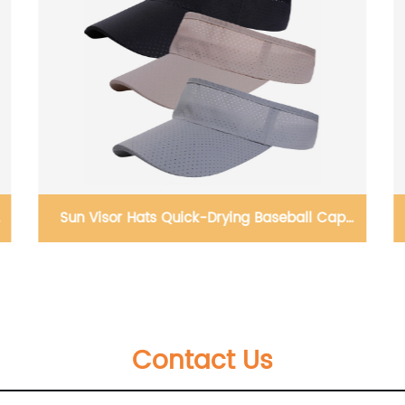
Pet Supply No Pull, Step in Adjustable Dog
Harness with Padded Vest for All Weather,
Easy to Put
Contact Us