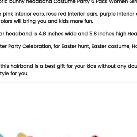
fabric bunny headband Costume Party 6 Pack Women Gir
 interior ears, rose red interior ears, purple interior ea
colors will bring you and kids more fun.
r headband is 4.8 inches wide and 5.8 inches high.Hea
er Party Celebration, for Easter hunt, Easter costume,
is hairband is a best gift for your kids without any dou
yle for you.