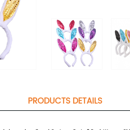
PRODUCTS DETAILS