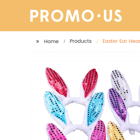
Products
Easter Ear Hea
Home
Party