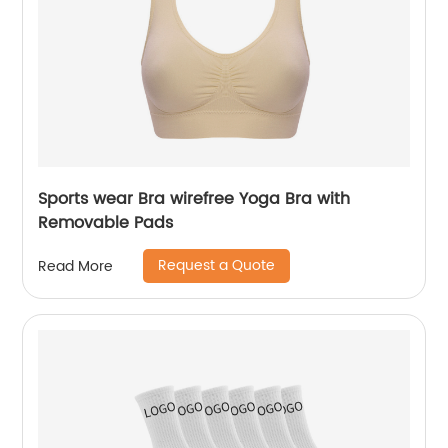
Sports wear Bra wirefree Yoga Bra with
Removable Pads
Request a Quote
Read More