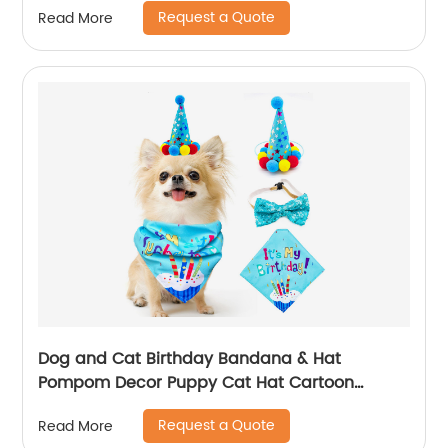
Request a Quote
Read More
Dog and Cat Birthday Bandana & Hat
Pompom Decor Puppy Cat Hat Cartoon
Bandana Scarf Party Accessories Supplies
Request a Quote
Read More