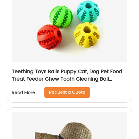
Teething Toys Balls Puppy Cat, Dog Pet Food
Treat Feeder Chew Tooth Cleaning Ball
Exercise Game IQ Training Ball
Request a Quote
Read More