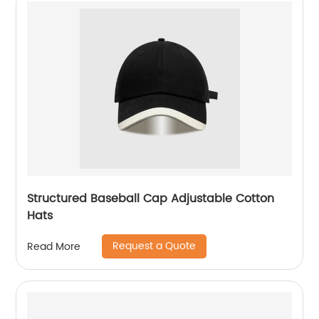
Structured Baseball Cap Adjustable Cotton
Hats
Request a Quote
Read More