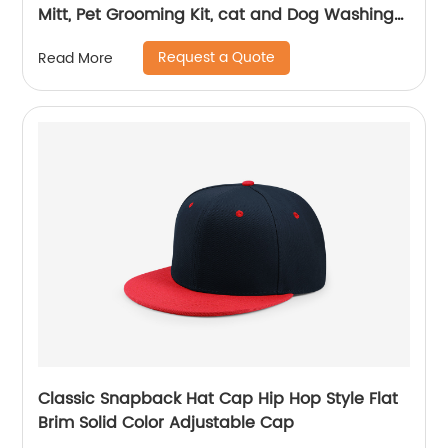
Mitt, Pet Grooming Kit, cat and Dog Washing
Glove
Request a Quote
Read More
Classic Snapback Hat Cap Hip Hop Style Flat
Brim Solid Color Adjustable Cap