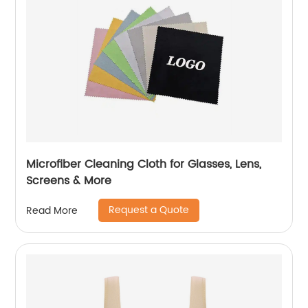
Microfiber Cleaning Cloth for Glasses, Lens,
Screens & More
Request a Quote
Read More