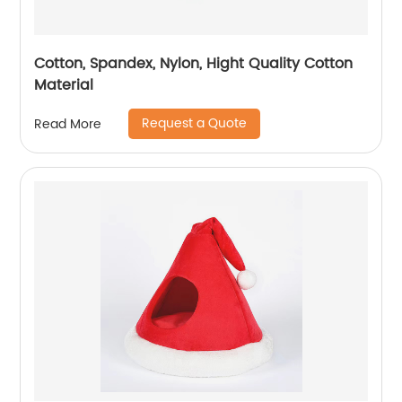
Cotton, Spandex, Nylon, Hight Quality Cotton
Material
Request a Quote
Read More