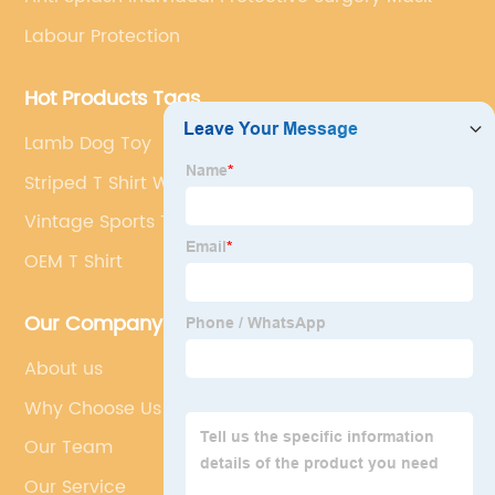
Labour Protection
Hot Products Tags
Lamb Dog Toy
Striped T Shirt Women
Vintage Sports T Shirts
OEM T Shirt
Our Company
About us
Why Choose Us
Our Team
Our Service