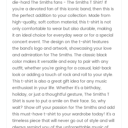
die-hard The Smiths fans - The Smiths T Shirt! If
Shirt
you're a devoted fan of this iconic band, then this is
the perfect addition to your collection. Made from
Wholesale:
high-quality, soft cotton material, this t-shirt is not
only comfortable to wear but also durable, making
Find the
it an ideal choice for everyday wear or for a special
concert event. The design on the t-shirt features
the band's logo and artwork, showcasing your love
Best
and admiration for The Smiths. The classic black
color makes it versatile and easy to pair with any
Deals
outfit, whether you're going for a casual, laid-back
look or adding a touch of rock and roll to your style.
Here
This t-shirt is also a great gift idea for any music
enthusiast in your life. Whether it's a birthday,
holiday, or just a thoughtful gesture, The Smiths T
Shirt is sure to put a smile on their face. So, why
wait? Show off your passion for The Smiths and add
this must-have t-shirt to your wardrobe today! It's a
timeless piece that will never go out of style and will
always remind you of the unforgettable music of