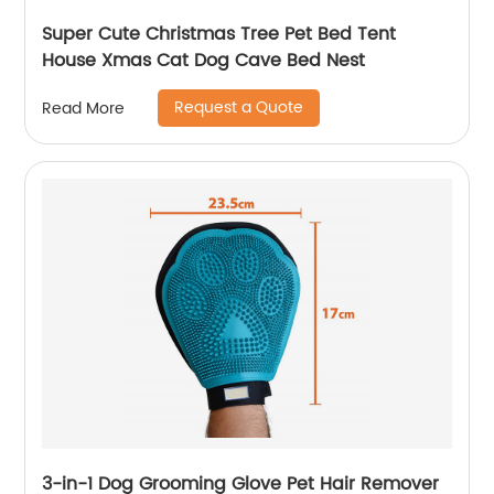
Super Cute Christmas Tree Pet Bed Tent
House Xmas Cat Dog Cave Bed Nest
Request a Quote
Read More
3-in-1 Dog Grooming Glove Pet Hair Remover