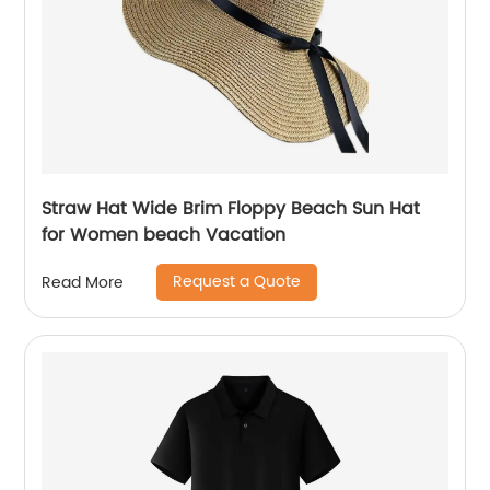
Straw Hat Wide Brim Floppy Beach Sun Hat
for Women beach Vacation
Request a Quote
Read More