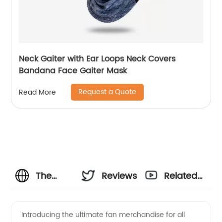
Neck Gaiter with Ear Loops Neck Covers
Bandana Face Gaiter Mask
Request a Quote
Read More
The
Reviews
Related
Smiths T
Videos
Introducing the ultimate fan merchandise for all