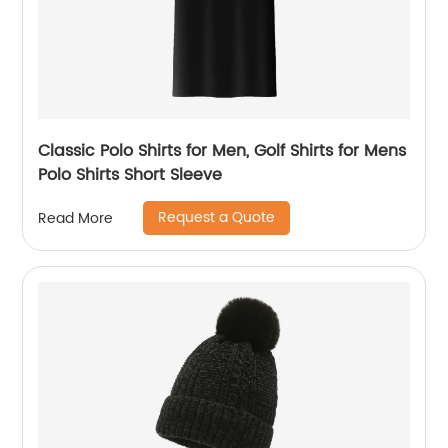
Classic Polo Shirts for Men, Golf Shirts for Mens
Polo Shirts Short Sleeve
Request a Quote
Read More