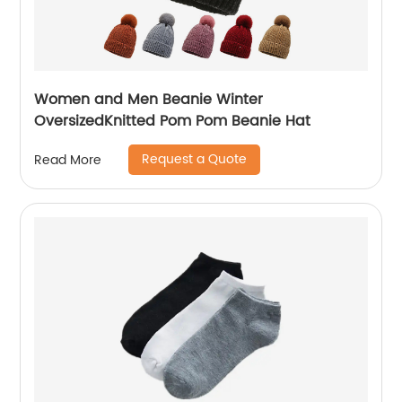
Women and Men Beanie Winter
OversizedKnitted Pom Pom Beanie Hat
Request a Quote
Read More