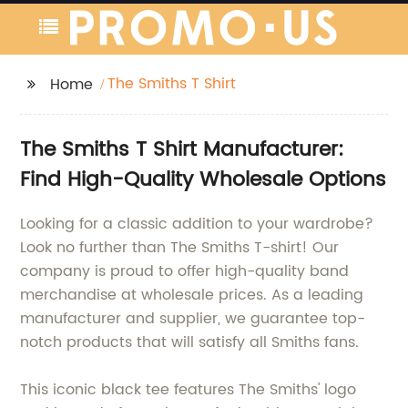
The Smiths T Shirt
Home
The Smiths T Shirt Manufacturer:
Find High-Quality Wholesale Options
Looking for a classic addition to your wardrobe?
Look no further than The Smiths T-shirt! Our
company is proud to offer high-quality band
merchandise at wholesale prices. As a leading
manufacturer and supplier, we guarantee top-
notch products that will satisfy all Smiths fans.
This iconic black tee features The Smiths' logo