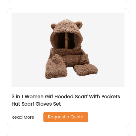
3 in 1 Women Girl Hooded Scarf With Pockets
Hat Scarf Gloves Set
Request a Quote
Read More