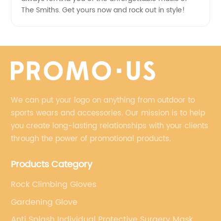
The Smiths. Get yours now and rock out in style!
We can put your logo on anything from outdoor to
sports wears and accessories. Our mission is to help
you create long-lasting relationships with your clients
through the power of promotional products.
Products Category
Rock Climbing Gloves
Gardening Glove
Anti Splash Individual Protective Surgery Mask