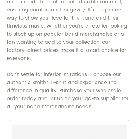
and is made from ultra-soft, durable material,
ensuring comfort and longevity. It's the perfect
way to show your love for the band and their
timeless music. Whether you're a retailer looking
to stock up on popular band merchandise or a
fan wanting to add to your collection, our
factory-direct prices make it a smart choice for
everyone.
Don't settle for inferior imitations – choose our
authentic Smiths T-shirt and experience the
difference in quality. Purchase your wholesale
order today and let us be your go-to supplier for
all your band merchandise needs!