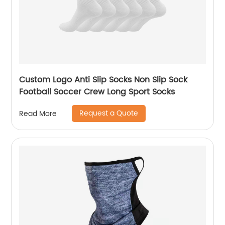
Custom Logo Anti Slip Socks Non Slip Sock
Football Soccer Crew Long Sport Socks
Request a Quote
Read More